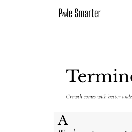
Termin
Growth comes with better unde
A