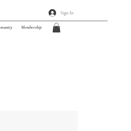
Sign In
munity
Membership