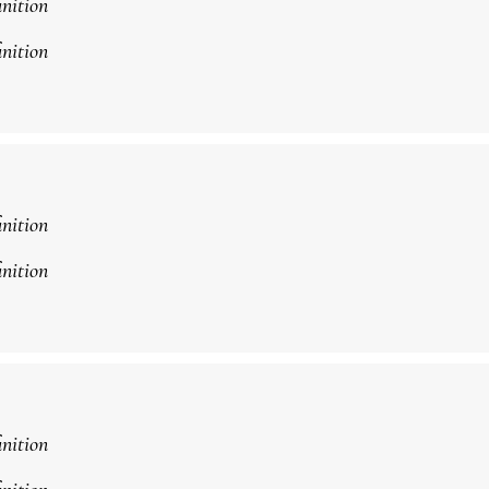
inition
inition
inition
inition
inition