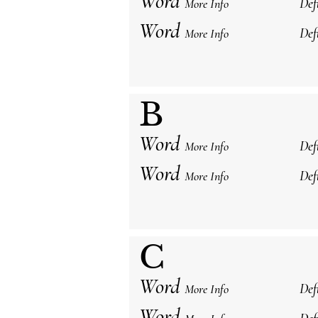
Word
Def
More Info
Word
Def
More Info
B
Word
Def
More Info
Word
Def
More Info
C
Word
Def
More Info
Word