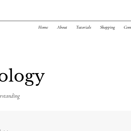
Home
About
Tutorials
Shopping
Com
ology
rstanding