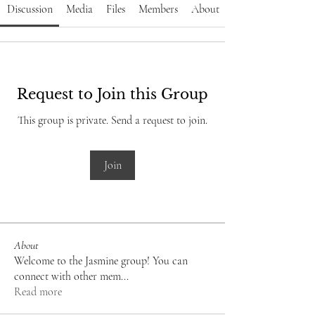
Discussion
Media
Files
Members
About
Request to Join this Group
This group is private. Send a request to join.
Join
About
Welcome to the Jasmine group! You can
connect with other mem
...
Read more