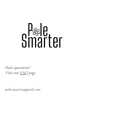
Have questions?
Visit our
FAQ
page
polesmarter@gmail.com
Los Angeles, CA