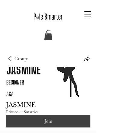
Groups
JASMINE
Private
·
1 Smarties
Join