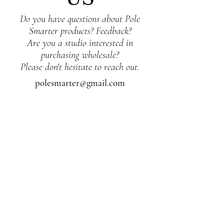
Do you have questions about Pole
Smarter products? Feedback?
Are you a studio interested in
purchasing wholesale?
Please don't hesitate to reach out.
polesmarter@gmail.com