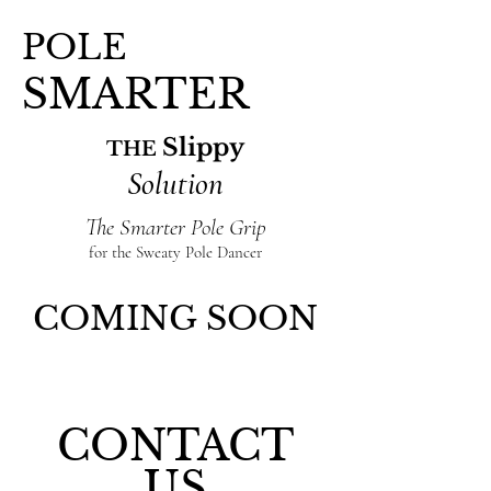
POLE
SMARTER
Slippy
THE
Solution
The Smarter Pole Grip
for the Sweaty Pole Dancer
COMING SOON
CONTACT
US